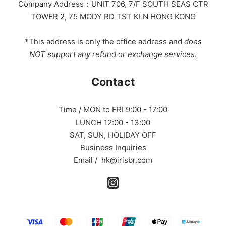
Company Address：UNIT 706, 7/F SOUTH SEAS CTR
TOWER 2, 75 MODY RD TST KLN HONG KONG
*This address is only the office address and
does
NOT support any refund or exchange services.
Contact
Time / MON to FRI 9:00 - 17:00
LUNCH 12:00 - 13:00
SAT, SUN, HOLIDAY OFF
Business Inquiries
Email / hk@irisbr.com