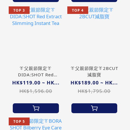
TOP 3
TOP 4
👔父親節限定👔
👔父親節限定👔2BCUT
DIDA:SHOT Red
減脂寶
Extract Slimming
HK$119.00 ~ HK...
HK$189.00 ~ HK...
Instant Tea
HK$1,596.00
HK$1,795.00
TOP 5