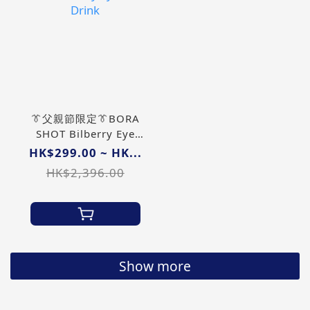
👔父親節限定👔BORA
SHOT Bilberry Eye
Care Drink
HK$299.00 ~ HK...
HK$2,396.00
Show more