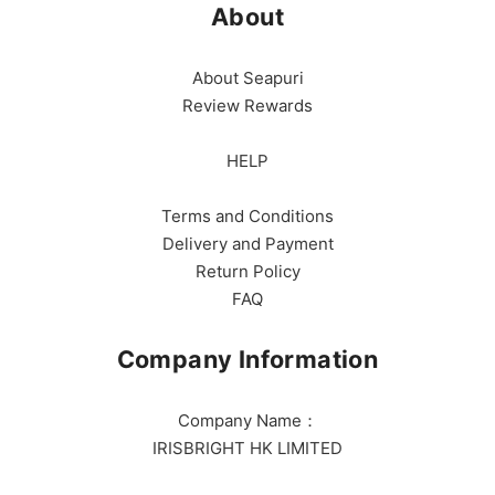
About
About Seapuri
Review Rewards
HELP
Terms and Conditions
Delivery and Payment
Return Policy
FAQ
Company Information
Company Name：
IRISBRIGHT HK LIMITED