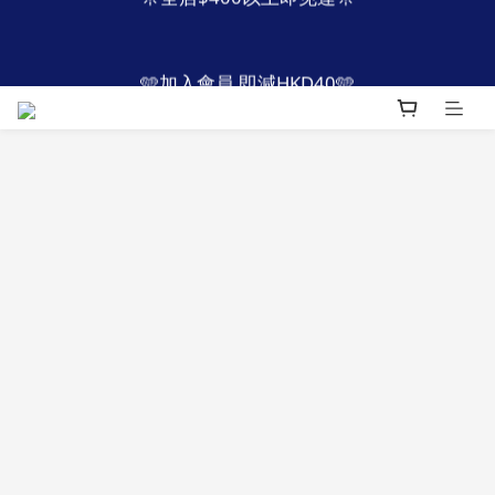
4
5
4
8
4
7
1
2
1
5
1
7
4
👔父親節優惠 限定2日
1
4
🩵加入會員 即減HKD40🩵
3
4
3
7
3
9
6
:
:
:
0
1
0
4
0
6
3
9
立即搶購
0
3
Days
Hours
Minutes
Seconds
2
3
2
6
2
8
5
0
3
5
2
8
2
1
2
1
5
1
7
4
2
4
1
7
👔父親節優惠 限定2日
1
:
:
:
0
1
0
4
0
6
3
9
1
3
0
6
立即搶購
0
Days
Hours
Minutes
Seconds
0
3
5
2
8
0
2
5
2
4
1
7
1
4
1
3
0
6
0
3
0
2
5
2
1
4
1
0
3
0
2
1
0