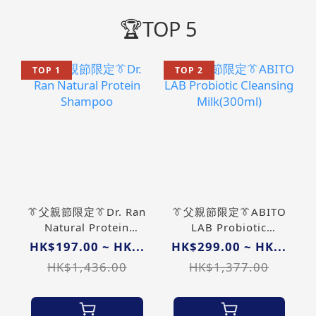
🏆TOP 5
TOP 1
TOP 2
👔父親節限定👔Dr. Ran
👔父親節限定👔ABITO
Natural Protein
LAB Probiotic
Shampoo
Cleansing
HK$197.00 ~ HK...
HK$299.00 ~ HK...
Milk(300ml)
HK$1,436.00
HK$1,377.00