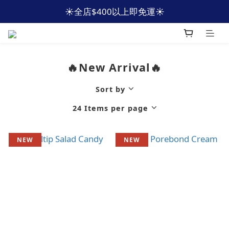
☀️全店$400以上即免運☀️
☀️全店$400以上即免運☀️
🩵加入會員 即減HKD40🩵
☀️全店$400以上即免運☀️
🔥New Arrival🔥
Sort by
24 Items per page
NEW
NEW