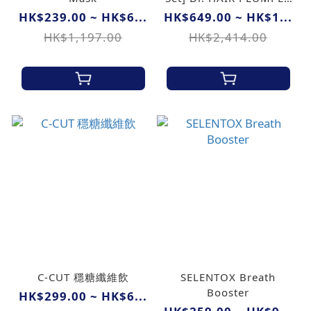
Hair Mask + Dr. Ran
HK$239.00 ~ HK$6...
HK$649.00 ~ HK$1...
Natural Protein
HK$1,197.00
HK$2,414.00
Shampoo + Dr. Mori N
Hair Tonic
C-CUT 穩糖纖維飲
SELENTOX Breath
Booster
HK$299.00 ~ HK$6...