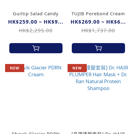
Guiltip Salad Candy
TUJIB Porebond Cream
HK$259.00 ~ HK$9...
HK$269.00 ~ HK$6...
HK$2,295.00
HK$1,737.00
NEW
NEW
Shavik Glacier PDRN
[皇牌護髮套裝] Dr. HAIR