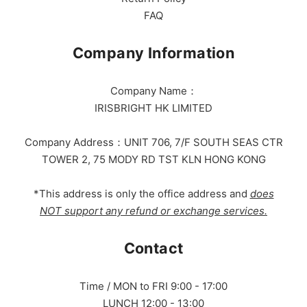
FAQ
Company Information
Company Name：
IRISBRIGHT HK LIMITED
Company Address：UNIT 706, 7/F SOUTH SEAS CTR
TOWER 2, 75 MODY RD TST KLN HONG KONG
*This address is only the office address and
does
NOT support any refund or exchange services.
Contact
Time / MON to FRI 9:00 - 17:00
LUNCH 12:00 - 13:00