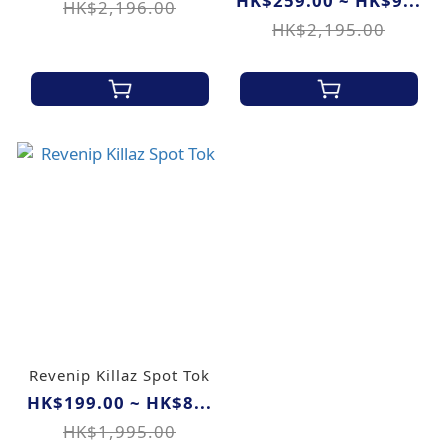
HK$259.00 ~ HK$9...
HK$2,196.00
HK$2,195.00
Revenip Killaz Spot Tok
HK$199.00 ~ HK$8...
HK$1,995.00