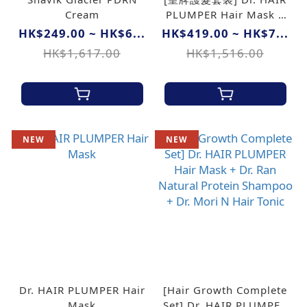
Cream
PLUMPER Hair Mask +
Dr. Ran Natural Protein
HK$249.00 ~ HK$6...
HK$419.00 ~ HK$7...
Shampoo
HK$1,617.00
HK$1,516.00
NEW
NEW
Dr. HAIR PLUMPER Hair
[Hair Growth Complete
Mask
Set] Dr. HAIR PLUMPER