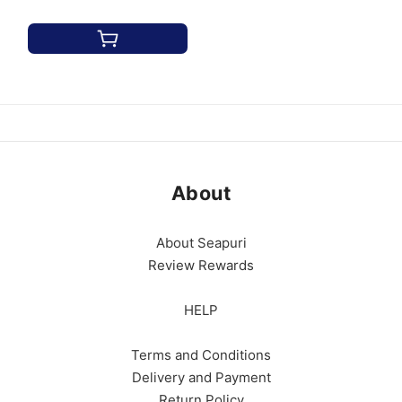
About
About Seapuri
Review Rewards
HELP
Terms and Conditions
Delivery and Payment
Return Policy